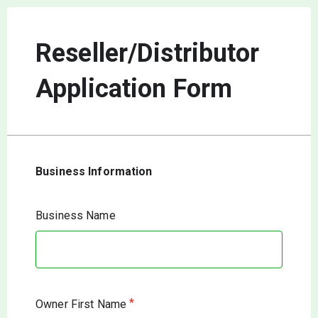
Reseller/Distributor
Application Form
Business Information
Business Name
*
Owner First Name