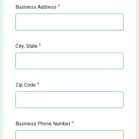
*
Business Address
*
City, State
*
Zip Code
*
Business Phone Number