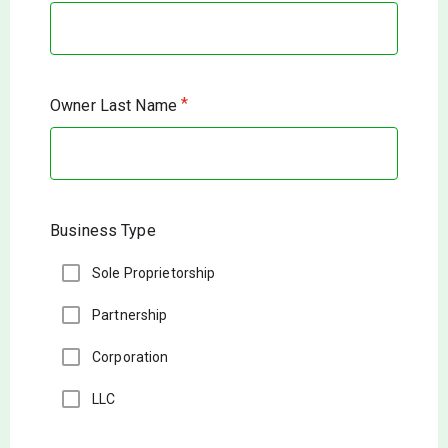
*
Owner Last Name
Business Type
Sole Proprietorship
Partnership
Corporation
LLC