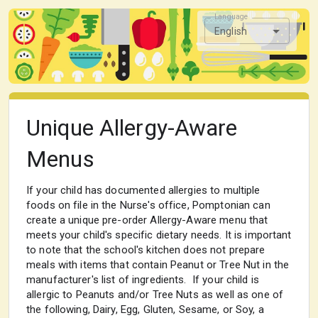
Language
English
Unique Allergy-Aware
Menus
If your child has documented allergies to multiple
foods on file in the Nurse's office, Pomptonian can
create a unique pre-order Allergy-Aware menu that
meets your child's specific dietary needs. It is important
to note that the school's kitchen does not prepare
meals with items that contain Peanut or Tree Nut in the
manufacturer's list of ingredients. If your child is
allergic to Peanuts and/or Tree Nuts as well as one of
the following, Dairy, Egg, Gluten, Sesame, or Soy, a