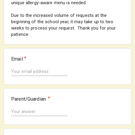
unique allergy-aware menu is needed.
Due to the increased volume of requests at the
beginning of the school year, it may take up to two
weeks to process your request. Thank you for your
patience.
*
Email
*
Parent/Guardian: