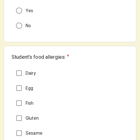
Yes
No
*
Student's food allergies:
Dairy
Egg
Fish
Gluten
Sesame