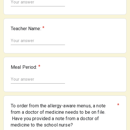
*
Teacher Name:
*
Meal Period:
*
To order from the allergy-aware menus, a note
from a doctor of medicine needs to be on file.
Have you provided a note from a doctor of
medicine to the school nurse?