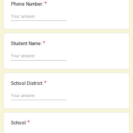
*
Phone Number:
*
Student Name:
*
School District:
*
School: