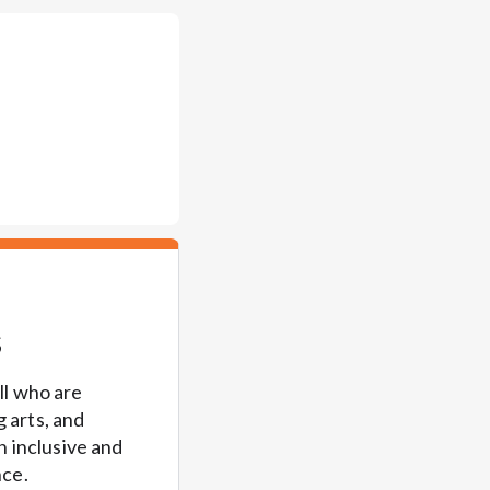
s
l who are 
 arts, and 
 inclusive and 
ce. 