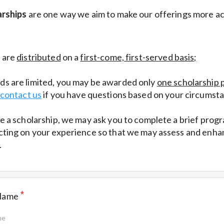
rships
are one way we aim to make our offerings more ac
s are
distributed
on a
first-come, first-served basis;
s are limited, you may be awarded only
one scholarship 
contact us
if you have questions based on your circumst
ve a scholarship, we may ask you to complete a brief prog
cting on your experience so that we may assess and enha
.
*
 Name