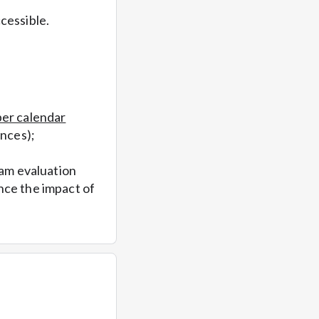
cessible.
per calendar
ances);
ram evaluation
nce the impact of