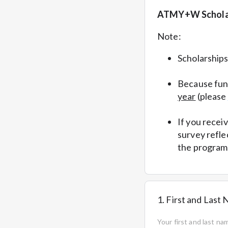
ATMY+W Schola
Note:
Scholarship
Because fund
year
(please
If you recei
survey refle
the program
1. First and Last