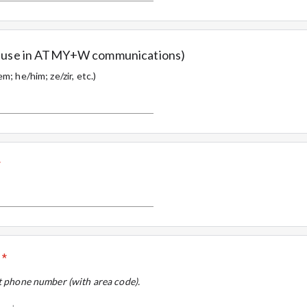
or use in ATMY+W communications)
m; he/him; ze/zir, etc.)
*
*
it phone number (with area code).