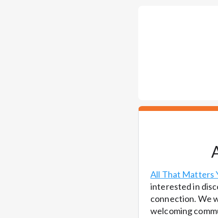
All That Matters 
interested in disc
connection. We wo
welcoming commun