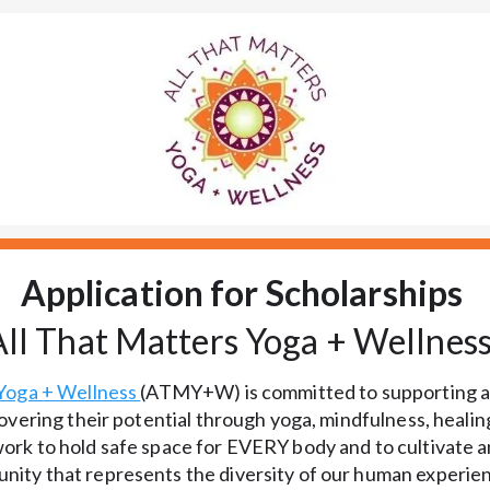
Application for Scholarships
All That Matters Yoga + Wellnes
Yoga + Wellness 
(ATMY+W) is committed to supporting al
overing their potential through yoga, mindfulness, healing
rk to hold safe space for EVERY body and to cultivate an
ity that represents the diversity of our human experien