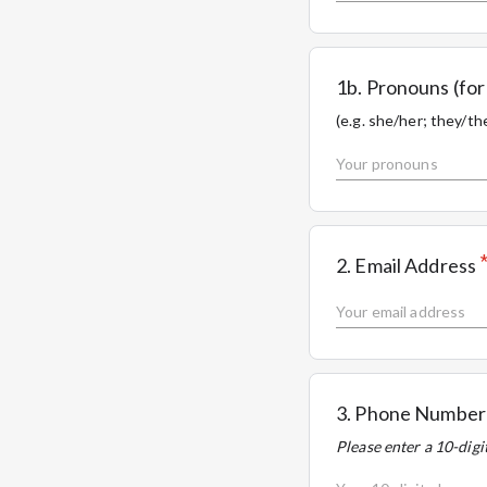
1b. Pronouns (f
(e.g. she/her; they/the
2. Email Address
3. Phone Number
Please enter a 10-dig