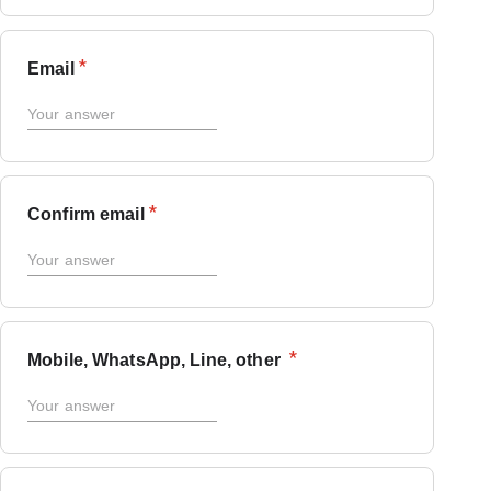
*
Email
*
Confirm email
*
Mobile, WhatsApp, Line, other