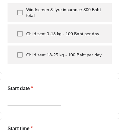
Windscreen & tyre insurance 300 Baht
total
Child seat 0-18 kg - 100 Baht per day
Child seat 18-25 kg - 100 Baht per day
*
Start date
*
Start time