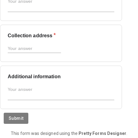
*
Collection address
Additional information
Submit
This form was designed using the
Pretty Forms Designer
.