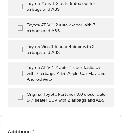
Toyota Yaris 1.2 auto 5-door with 2
airbags and ABS
Toyota ATIV 1.2 auto 4-door with 7
airbags and ABS
Toyota Vios 1.5 auto 4-door with 2
airbags and ABS
Toyota ATIV 1.2 auto 4-door fastback
with 7 airbags, ABS, Apple Car Play and
Android Auto
Original Toyota Fortuner 3.0 diesel auto
5-7 seater SUV with 2 airbags and ABS
*
Additions