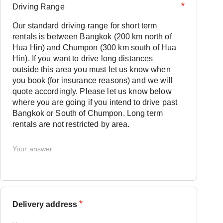
*
Driving Range
Our standard driving range for short term
rentals is between Bangkok (200 km north of
Hua Hin) and Chumpon (300 km south of Hua
Hin). If you want to drive long distances
outside this area you must let us know when
you book (for insurance reasons) and we will
quote accordingly. Please let us know below
where you are going if you intend to drive past
Bangkok or South of Chumpon. Long term
rentals are not restricted by area.
*
Delivery address