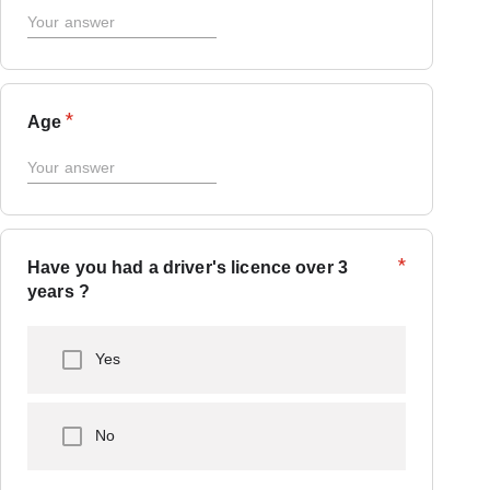
*
Age
*
Have you had a driver's licence over 3
years ?
Yes
No