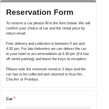
Reservation Form
To reserve a car please fill in the form below. We will
confirm your choice of car and the rental price by
return email.
Free delivery and collection is between 9 am and
4:30 pm.
For late deliveries we can deliver the car
to your hotel or accommodation at 4:30 pm (if it has
off street parking) and leave the keys at reception.
Please note the minimum rental is 3 days and the
car has to be collected and returned in Hua Hin,
Cha Am or Pranburi.
*
Car