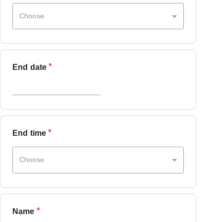
Choose
*
End date
*
End time
Choose
*
Name