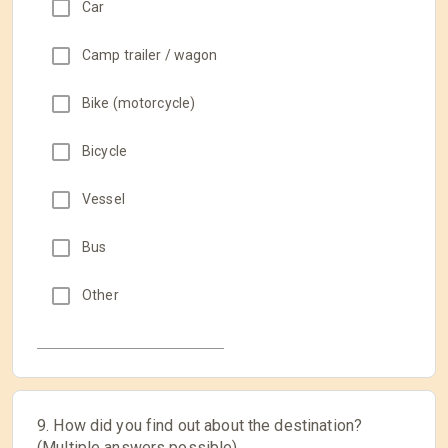
Car
Camp trailer / wagon
Bike (motorcycle)
Bicycle
Vessel
Bus
Other
9. How did you find out about the destination?
(Multiple answers possible)