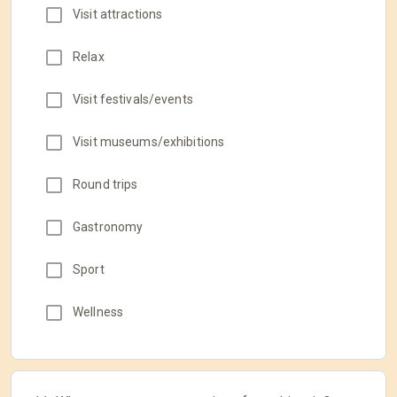
Visit attractions
Relax
Visit festivals/events
Visit museums/exhibitions
Round trips
Gastronomy
Sport
Wellness