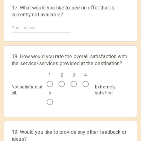
17. What would you like to see on offer that is
currently not available?
18. How would you rate the overall satisfaction with
the service/services provided at the destination?
1
2
3
4
Not satisfied at
Extremely
all.
5
satisfied.
19. Would you like to provide any other feedback or
ideas?