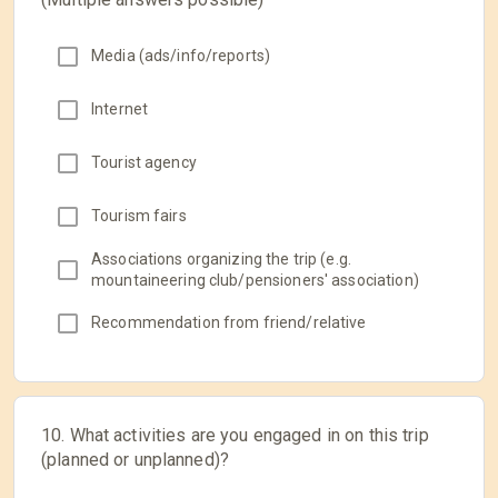
Media (ads/info/reports)
Internet
Tourist agency
Tourism fairs
Associations organizing the trip (e.g.
mountaineering club/pensioners' association)
Recommendation from friend/relative
10. What activities are you engaged in on this trip
(planned or unplanned)?