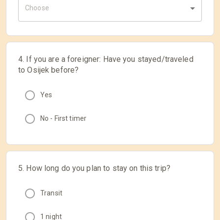
Choose
4. If you are a foreigner: Have you stayed/traveled
to Osijek before?
Yes
No - First timer
5. How long do you plan to stay on this trip?
Transit
1 night