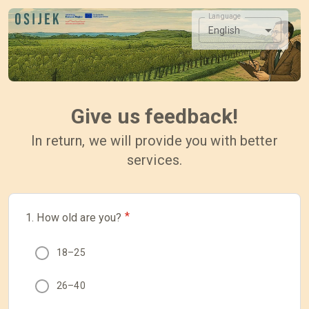
Language
English
Give us feedback!
In return, we will provide you with better
services.
*
1. How old are you?
18–25
26–40