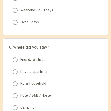
Weekend - 2 - 3 days
Over 3 days
6. Where did you stay?
Friend, relatives
Private apartment
Rural household
Hotel / B&B / Hostel
Camping