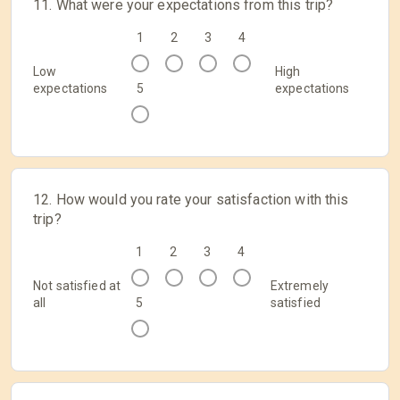
11. What were your expectations from this trip?
1
2
3
4
Low
High
expectations
5
expectations
12. How would you rate your satisfaction with this
trip?
1
2
3
4
Not satisfied at
Extremely
all
5
satisfied