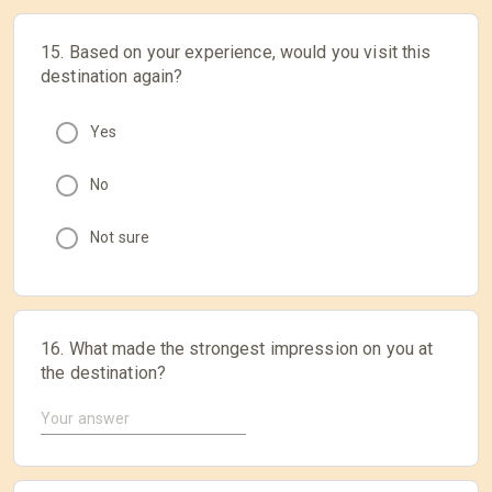
15. Based on your experience, would you visit this
destination again?
Yes
No
Not sure
16. What made the strongest impression on you at
the destination?