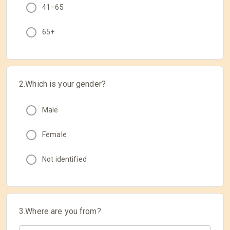
41–65
65+
2.Which is your gender?
Male
Female
Not identified
3.Where are you from?