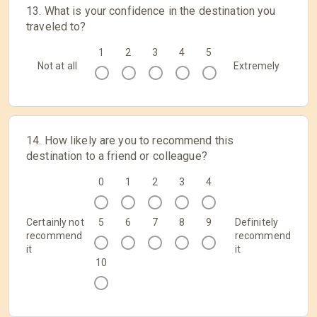
13. What is your confidence in the destination you
traveled to?
1
2
3
4
5
Not at all
Extremely
14. How likely are you to recommend this
destination to a friend or colleague?
0
1
2
3
4
Certainly not
5
6
7
8
9
Definitely
recommend
recommend
it
it
10