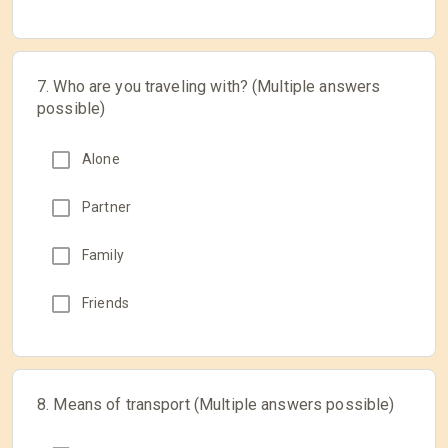
7. Who are you traveling with? (Multiple answers
possible)
Alone
Partner
Family
Friends
8. Means of transport (Multiple answers possible)